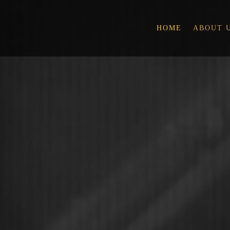
HOME
ABOUT 