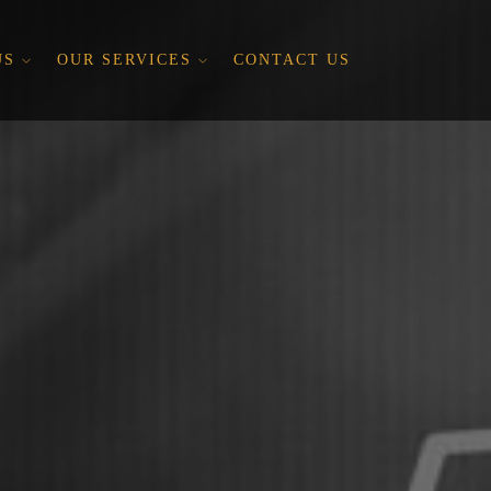
US
OUR SERVICES
CONTACT US