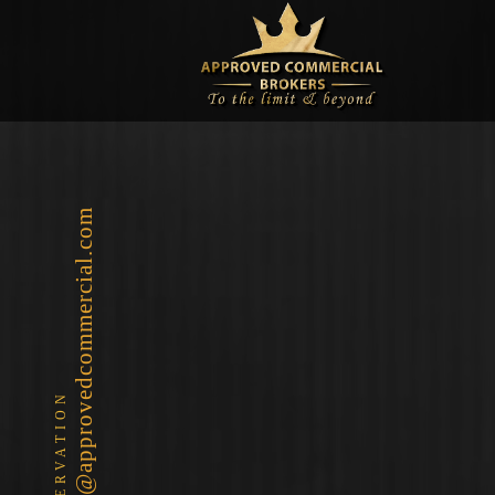
info@approvedcommercial.com
RESERVATION